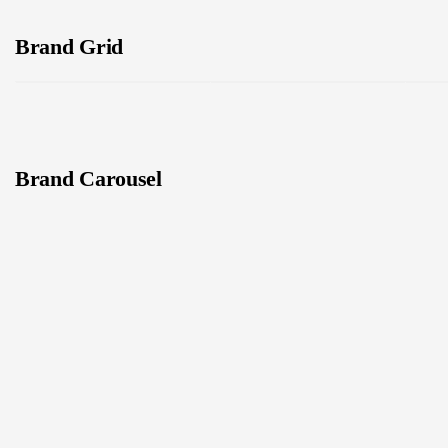
Brand Grid
Brand Carousel