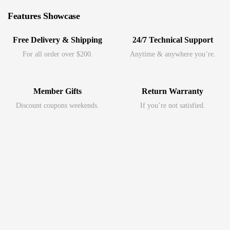
Features Showcase
Free Delivery & Shipping
24/7 Technical Support
For all order over $200.
Anytime & anywhere you’re.
Member Gifts
Return Warranty
Discount coupons weekends.
If you’re not satisfied.